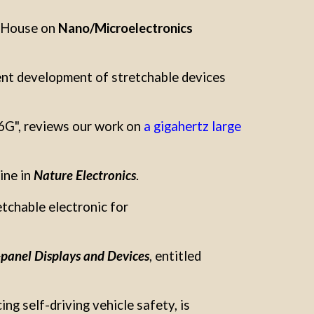
n House on
Nano/Microelectronics
ent development of stretchable devices
 6G", reviews our work on
a gigahertz large
ine in
Nature Electronics
.
tchable electronic for
panel Displays and Devices
, entitled
ng self-driving vehicle safety, is