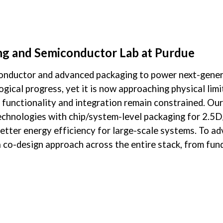
ip to main content
Skip to navigat
g and Semiconductor Lab at Purdue
onductor and advanced packaging to power next-genera
gical progress, yet it is now approaching physical lim
s functionality and integration remain constrained. Ou
chnologies with chip/system-level packaging for 2.5D/
 better energy efficiency for large-scale systems. To 
y a co-design approach across the entire stack, from fu