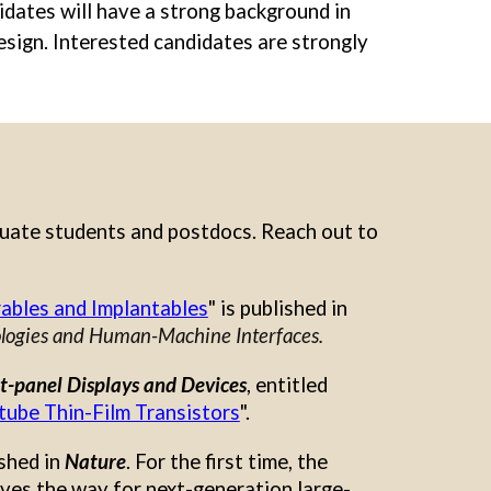
didates will have a strong background in
esign. Interested candidates
are strongly
duate students and postdocs. Reach out to
rables and Implantables
"
is published in
ogies and Human-Machine Interfaces.
t-panel Displays and Devices
, entitled
tube Thin-Film Transistors
".
ished in
Nature
. For the first time, the
aves the way for next-generation large-