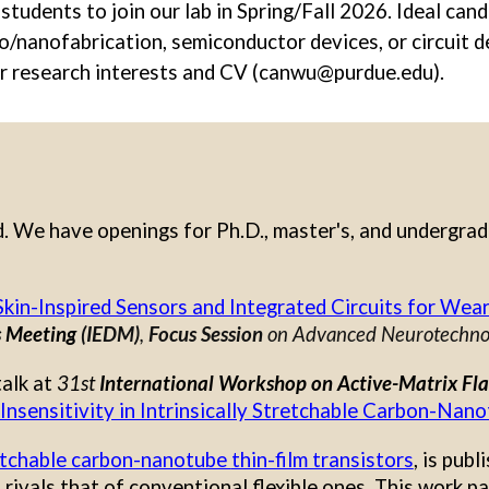
tudents to join our lab in Spring/Fall 2026. Ideal can
ro/nanofabrication, semiconductor devices, or circuit d
ir research interests and CV (canwu@purdue.edu).
d. We have openings for Ph.D., master's, and undergra
Skin-Inspired Sensors and Integrated Circuits for Wea
s Meeting
(IEDM)
,
Focus Session
on Advanced Neurotechnol
talk at
31st
International Workshop on Active-Matrix Fla
Insensitivity in Intrinsically Stretchable Carbon-Nano
retchable carbon-nanotube
thin-film transistors
,
is publ
rivals that of conventional flexible ones. This work p