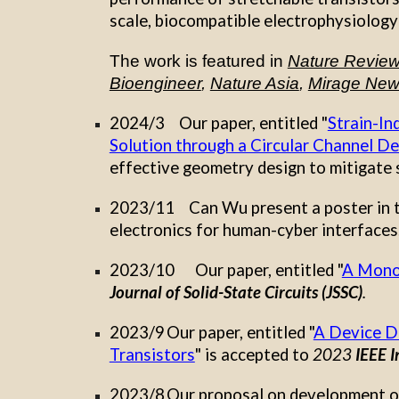
scale, biocompatible electrophysiology
The work is featured
in
Nature Review 
Bioengineer
,
Nature Asia
,
Mirage Ne
202
4
/
3
Our
paper, entitled "
Strain-In
Solution through a Circular Channel De
effective geometry design to mitigate s
2023/11
Can Wu
present a poster in
electronics for human-cyber interfaces
2023/10
Our paper, entitled "
A Monol
Journal of Solid-State Circuits (JSSC)
.
2023/9
Our paper, entitled "
A Device D
Transistors
" is accepted to
2023
IEEE I
2023/8
Our proposal on development of