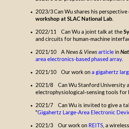
2023/3
Can Wu
shares
his
perspective 
workshop at SLAC National Lab
.
2022/11
Can Wu
a joint talk
at
the
Sy
and circuits for human-machine interfa
2021/10
A
News & Views
article
in
Nat
area electronics-based phased array
.
2021/10
Our work on
a gigahertz lar
2021/8
Can
Wu Stanford University as
electrophysiological-sensing tools for
2021/7
Can Wu is
invited to give a ta
"
Gigahertz Large-Area Electronic Devic
2021/3
Our work on
REITS
, a wireles