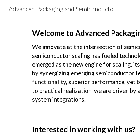
Advanced Packaging and Semiconductor Lab
Sk
Welcome to Advanced Packagin
We innovate at the intersection of semic
semiconductor scaling has fueled technolo
emerged as the new engine for scaling, it
by synergizing emerging semiconductor te
functionality, superior performance, yet
to practical realization, we are driven b
system integrations.
Interested in working with us?