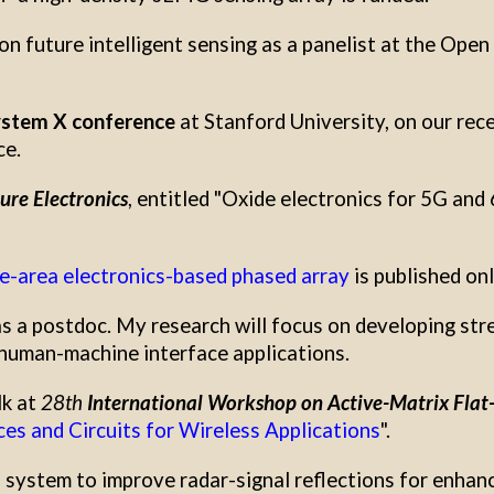
on future intelligent sensing as a panelist at the Ope
stem X conference
at Stanford University, on our rec
ce.
ure Electronics
, entitled "Oxide electronics for 5G and
ge-area electronics-based phased array
is published onl
 a postdoc. My research will focus on developing stre
 human-machine interface applications.
lk at
28th
International Workshop on Active-Matrix Flat-
es and Circuits for Wireless Applications
".
s system to improve radar-signal reflections for enhanci