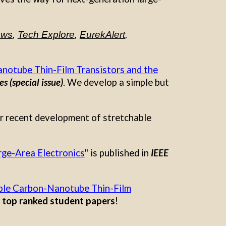
ews
,
Tech Explore
,
EurekAlert
,
anotube Thin-Film Transistors and the
s (special issue)
.
We develop a simple but
ur recent development of stretchable
rge-Area Electronics
" is published in
IEEE
able Carbon-Nanotube Thin-Film
g
top ranked student papers
!