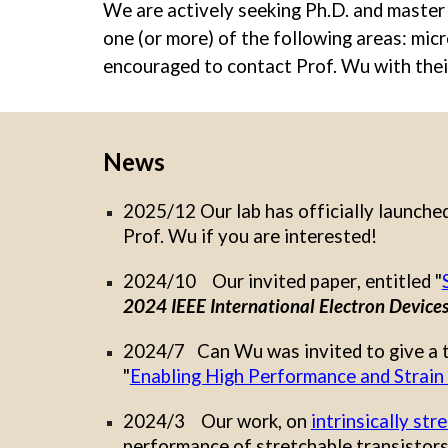
We are actively seeking Ph.D. and master s
one (or more) of the following areas: mic
encouraged to contact Prof. Wu with the
News
2025/12 Our lab has officially launche
Prof. Wu if you are interested!
2024/
10 Our invited paper
, entitled "
2024 IEEE International Electron Device
2024/7 Can Wu was
invited to give a 
"
Enabling High Performance and Strain 
202
4
/
3
Our work, on
intrinsically st
performance of stretchable transistors 