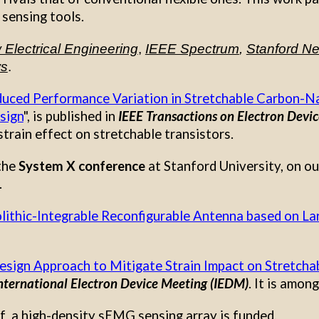
 sensing tools.
Electrical Engineering
,
IEEE Spectrum
,
Stanford N
ws
.
duced Performance Variation in Stretchable Carbon-N
sign
", is
published in
IEEE
Transactions on Electron Device
train effect on stretchable transistors
.
 the
System X conference
at Stanford University, on o
.
ithic-Integrable Reconfigurable Antenna based on La
esign Approach to Mitigate Strain Impact on Stretch
nternational Electron Device Meeting (IEDM)
. It is amon
 a high-density sEMG sensing array is funded.