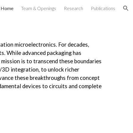
Home
Team & Openings
Research
Publications
ion
tion microelectronics. For decades,
its. While advanced packaging has
r mission is to transcend these boundaries
3D integration, to unlock richer
advance these breakthroughs from concept
ndamental devices to circuits and complete